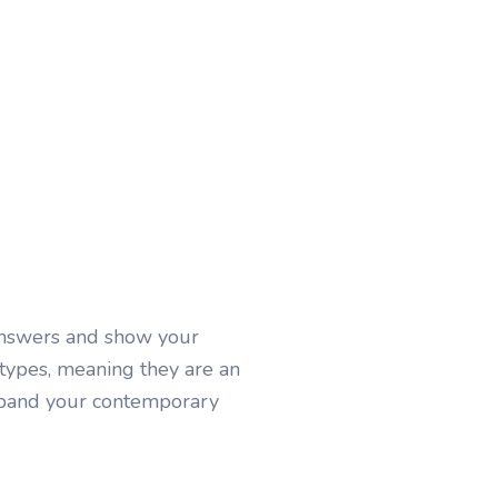
answers and show your
 types, meaning they are an
Expand your contemporary