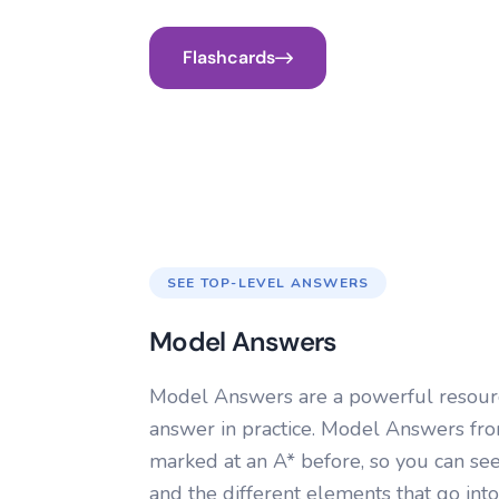
Flashcards
SEE TOP-LEVEL ANSWERS
Model Answers
Model Answers are a powerful resourc
answer in practice. Model Answers f
marked at an A* before, so you can se
and the different elements that go into 