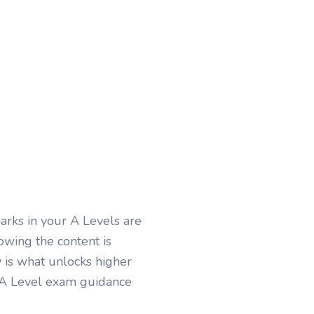
arks in your A Levels are
wing the content is
 is what unlocks higher
h A Level exam guidance