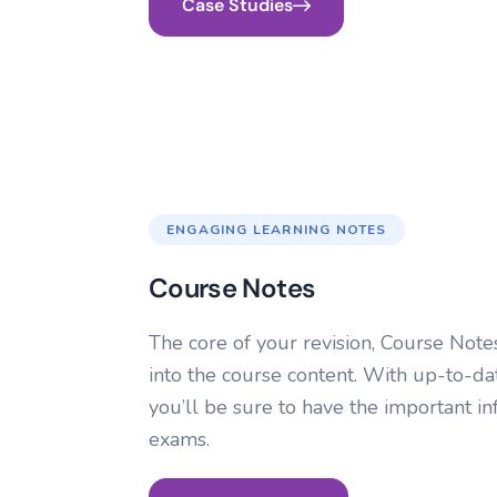
Case Studies
ENGAGING LEARNING NOTES
Course Notes
The core of your revision, Course Not
into the course content. With up-to-d
you’ll be sure to have the important i
exams.