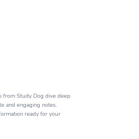
es from Study Dog dive deep
ate and engaging notes,
nformation ready for your