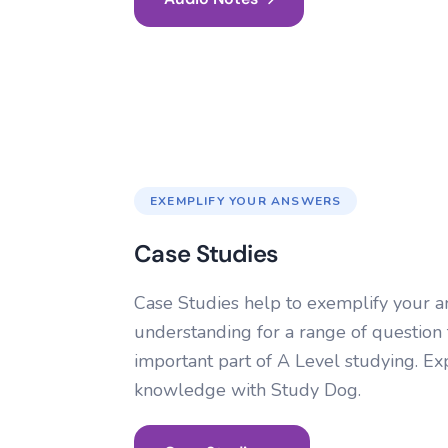
EXEMPLIFY YOUR ANSWERS
Case Studies
Case Studies help to exemplify your 
understanding for a range of question
important part of A Level studying. 
knowledge with Study Dog.