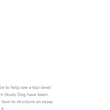
e to help see a top-level
rom Study Dog have been
e how to structure an essay
it.