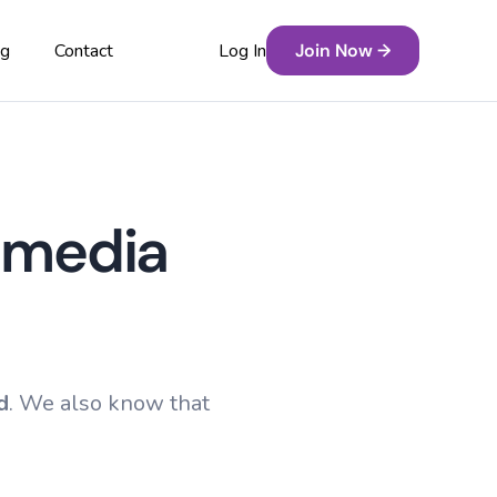
Log In
Join Now →
og
Contact
Free Resources
ure
timedia
Grade Boundaries
s
Past Papers
y
Revision Playlists
Revision Tools
d
. We also know that