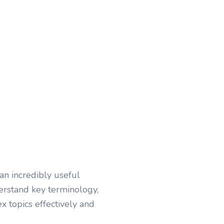
an incredibly useful
erstand key terminology,
x topics effectively and