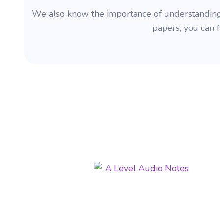
We also know the importance of understandin
papers, you can 