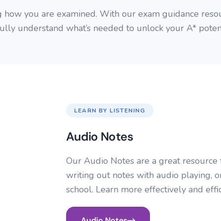
g how you are examined. With our exam guidance resou
fully understand what’s needed to unlock your A* potent
LEARN BY LISTENING
Audio Notes
Our Audio Notes are a great resource f
writing out notes with audio playing, o
school. Learn more effectively and effi
Audio Notes