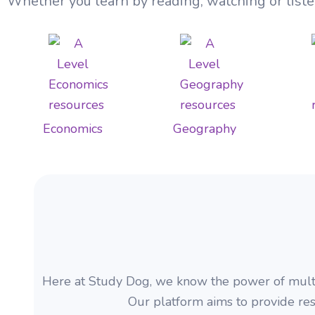
Whether you learn by reading, watching or liste
Economics
Geography
Here at Study Dog, we know the power of multime
Our platform aims to provide res