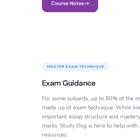
Course Notes
MASTER EXAM TECHNIQUE
Exam Guidance
For some subjects, up to 80% of the m
made up of exam technique. While kno
important, essay structure and mastery
marks. Study Dog is here to help wit
resources.