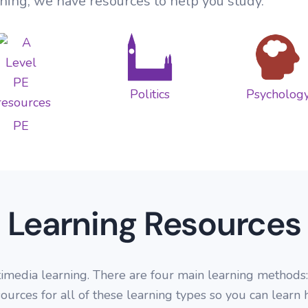
ning, we have resources to help you study.
Global Governance
Socio-cultural issues
Non Core Political Ideas
Research Methods
Education
Practice Papers
Changing Places
USA Politics
Core Debates
Research Methods
Quizzes
Urban Environments
Global Politics
Optional Modules
Families and Household
Politics
Psycholog
Fieldwork
Beliefs in Society
PE
Crime and Deviance
Learning Resources
dia learning. There are four main learning methods: te
ources for all of these learning types so you can learn