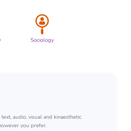
s
y
Sociology
xt, audio, visual and kinaesthetic.
 however you prefer.