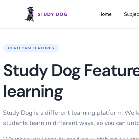
Home
Subjec
PLATFORM FEATURES
Study Dog Feature
learning
Study Dog is a different learning platform. We
students learn in different ways, so you can unlo