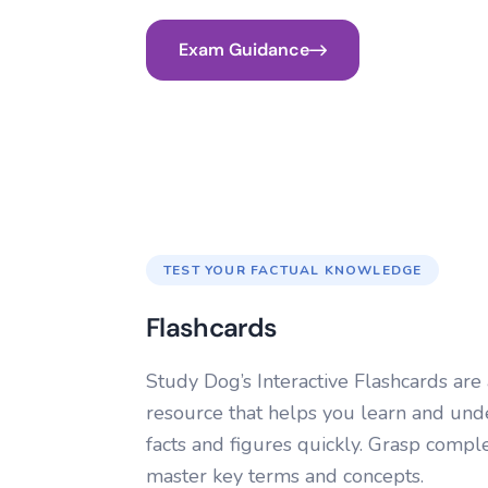
Exam Guidance
TEST YOUR FACTUAL KNOWLEDGE
Flashcards
Study Dog’s Interactive Flashcards are 
resource that helps you learn and und
facts and figures quickly. Grasp comple
master key terms and concepts.