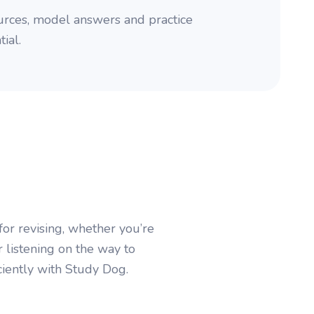
rces, model answers and practice
ial.
or revising, whether you’re
r listening on the way to
ciently with Study Dog.