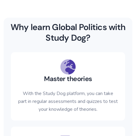
Why learn Global Politics with
Study Dog?
Master theories
With the Study Dog platform, you can take
part in regular assessments and quizzes to test
your knowledge of theories.