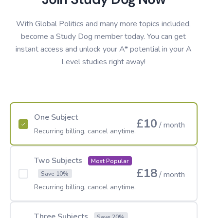
With Global Politics and many more topics included,
become a Study Dog member today. You can get
instant access and unlock your A* potential in your A
Level studies right away!
One Subject
£10
/ month
Recurring billing, cancel anytime.
Two Subjects
Most Popular
£18
/ month
Save 10%
Recurring billing, cancel anytime.
Three Subjects
Save 20%