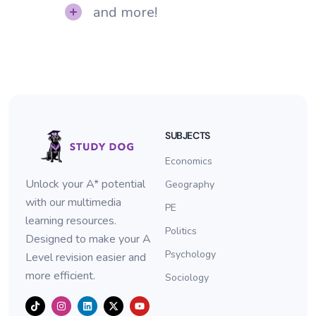
and more!
SUBJECTS
Economics
Unlock your A* potential
Geography
with our multimedia
PE
learning resources.
Politics
Designed to make your A
Psychology
Level revision easier and
more efficient.
Sociology