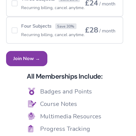
£24
/ month
Recurring billing, cancel anytime.
Four Subjects
Save 30%
£28
/ month
Recurring billing, cancel anytime.
Join Now →
All Memberships Include:
Badges and Points
Course Notes
Multimedia Resources
Progress Tracking