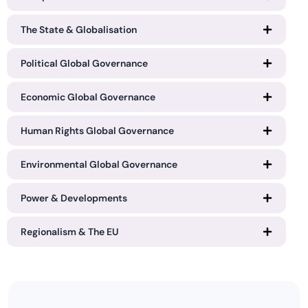
The State & Globalisation
Political Global Governance
Economic Global Governance
Human Rights Global Governance
Environmental Global Governance
Power & Developments
Regionalism & The EU