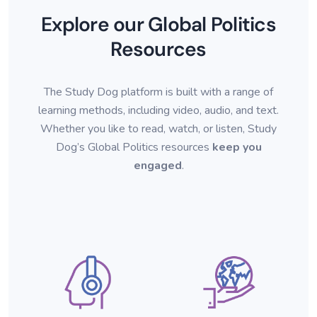
Explore our Global Politics
Resources
The Study Dog platform is built with a range of
learning methods, including video, audio, and text.
Whether you like to read, watch
, or listen, Study
Dog’s Global Politics resources
keep you
engaged
.