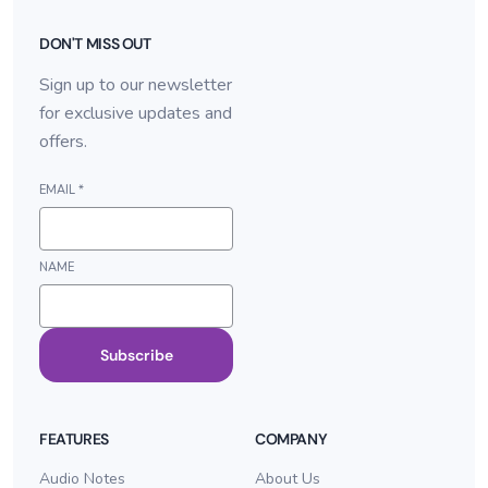
DON'T MISS OUT
Sign up to our newsletter
for exclusive updates and
offers.
EMAIL
*
NAME
Subscribe
FEATURES
COMPANY
Audio Notes
About Us