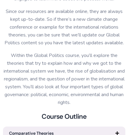
Since our resources are available online, they are always
kept up-to-date. So if there’s a new climate change
conference or example for the international relations
theories, you can be sure that we’ll update our Global
Politics content so you have the latest updates available.
Within the Global Politics course, you’ll explore the
theories that try to explain how and why we got to the
international system we have, the rise of globalisation and
regionalism, and the question of power in the international
system. You’ll also look at four important types of global
governance: political, economic, environmental and human
rights.
Course Outline
Comparative Theories