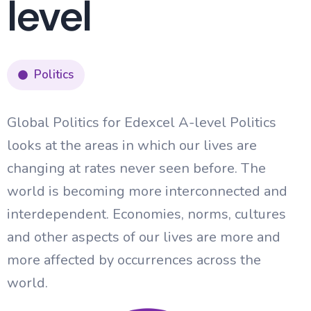
level
Politics
Global Politics for Edexcel A-level Politics
looks at the areas in which our lives are
changing at rates never seen before. The
world is becoming more interconnected and
interdependent. Economies, norms, cultures
and other aspects of our lives are more and
more affected by occurrences across the
world.