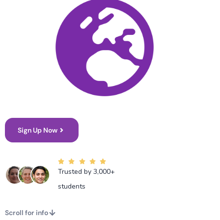
Sign Up Now
Trusted by 3,000+
students
Scroll for info