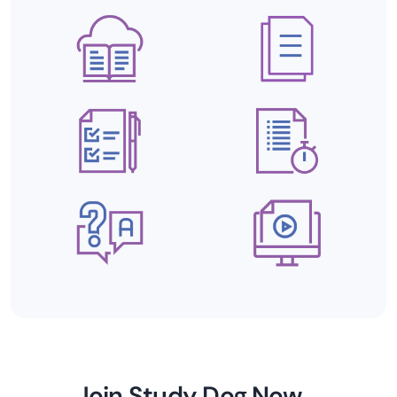
Join Study Dog Now