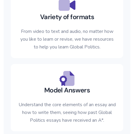
Variety of formats
From video to text and audio, no matter how
you like to learn or revise, we have resources
to help you learn Global Politics.
Model Answers
Understand the core elements of an essay and
how to write them, seeing how past Global
Politics essays have received an A*.