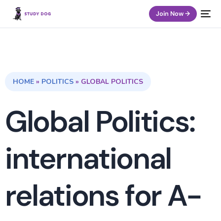
Join Now →
HOME
»
POLITICS
»
GLOBAL POLITICS
Global Politics:
international
relations for A-