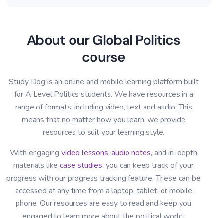
About our Global Politics
course
Study Dog is an online and mobile learning platform built
for A Level Politics students. We have resources in a
range of formats, including video, text and audio. This
means that no matter how you learn, we provide
resources to suit your learning style.
With engaging
video lessons
,
audio notes
, and in-depth
materials like
case studies
, you can keep track of your
progress with our progress tracking feature. These can be
accessed at any time from a laptop, tablet, or mobile
phone. Our resources are easy to read and keep you
engaged to learn more about the political world.