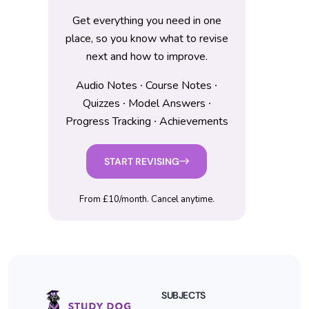
Get everything you need in one
place, so you know what to revise
next and how to improve.
Audio Notes ∙ Course Notes ∙
Quizzes ∙ Model Answers ∙
Progress Tracking ∙ Achievements
START REVISING
From £10/month. Cancel anytime.
SUBJECTS