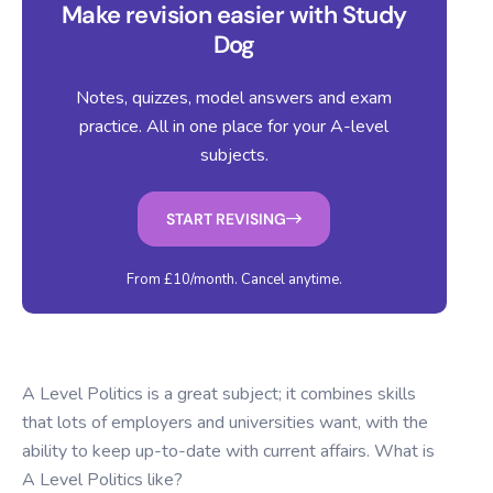
Make revision easier with Study
Dog
Notes, quizzes, model answers and exam
practice. All in one place for your A-level
subjects.
START REVISING
From £10/month. Cancel anytime.
A Level Politics is a great subject; it combines skills
that lots of employers and universities want, with the
ability to keep up-to-date with current affairs. What is
A Level Politics like?