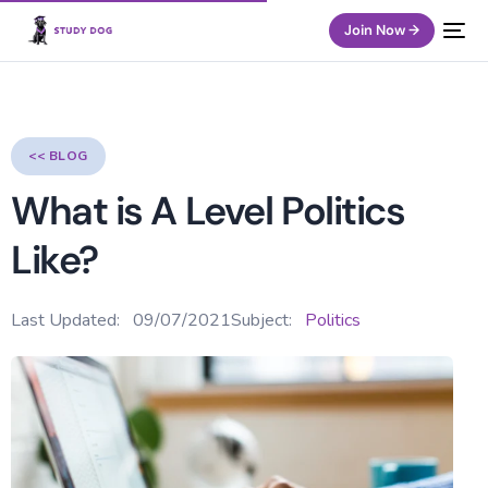
Join Now →
<< BLOG
What is A Level Politics
Like?
Last Updated:
09/07/2021
Subject:
Politics