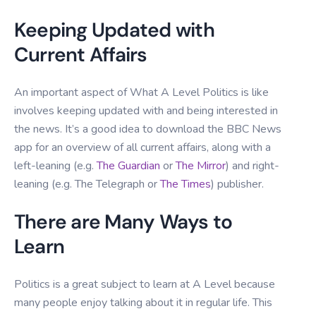
Keeping Updated with
Current Affairs
An important aspect of What A Level Politics is like
involves keeping updated with and being interested in
the news. It’s a good idea to download the BBC News
app for an overview of all current affairs, along with a
left-leaning (e.g.
The Guardian
or
The Mirror
) and right-
leaning (e.g. The Telegraph or
The Times
) publisher.
There are Many Ways to
Learn
Politics is a great subject to learn at A Level because
many people enjoy talking about it in regular life. This