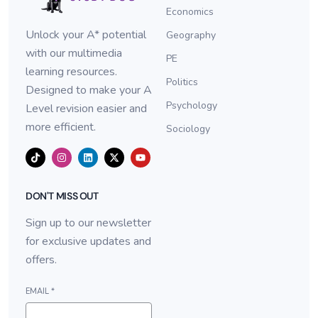
Economics
Unlock your A* potential
Geography
with our multimedia
PE
learning resources.
Politics
Designed to make your A
Psychology
Level revision easier and
more efficient.
Sociology
DON'T MISS OUT
Sign up to our newsletter
for exclusive updates and
offers.
EMAIL
*