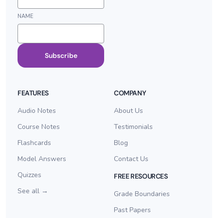
NAME
Subscribe
FEATURES
COMPANY
Audio Notes
About Us
Course Notes
Testimonials
Flashcards
Blog
Model Answers
Contact Us
Quizzes
FREE RESOURCES
See all →
Grade Boundaries
Past Papers