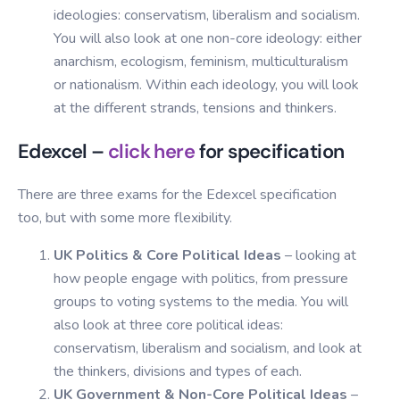
ideologies: conservatism, liberalism and socialism.
You will also look at one non-core ideology: either
anarchism, ecologism, feminism, multiculturalism
or nationalism. Within each ideology, you will look
at the different strands, tensions and thinkers.
Edexcel –
click here
for specification
There are three exams for the Edexcel specification
too, but with some more flexibility.
UK Politics & Core Political Ideas
– looking at
how people engage with politics, from pressure
groups to voting systems to the media. You will
also look at three core political ideas:
conservatism, liberalism and socialism, and look at
the thinkers, divisions and types of each.
UK Government & Non-Core Political Ideas
–