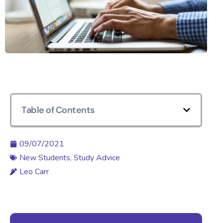
Table of Contents
09/07/2021
New Students
,
Study Advice
Leo Carr