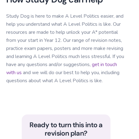
Study Dog is here to make A Level Politics easier, and
help you understand what A Level Politics is like. Our
resources are made to help unlock your A* potential
from your start in Year 12. Our range of revision notes,
practice exam papers, posters and more make revising
and learning A Level Politics much less stressful. If you
have any questions and/or suggestions,
get in touch
with us
and we will do our best to help you, including
questions about what A Level Politics is like.
Ready to turn this into a
revision plan?