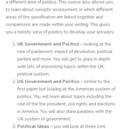
a different area of politics. This course also allows you
to learn about synoptic assessment, in which different
areas of the specification are linked together and
comparisons are made within your writing. This gives
you a holistic view of politics to develop your answers.
UK Government and Politics
– looking at the
role of parliament, impact of devolution, political
parties and more. You will get to grips in depth
with lots of interesting topics within the UK
political system.
US Government and Politics
– similar to the
first paper but looking at the American system of
politics. You will learn about topics including the
role of the the president, civil rights and elections
in America. You will also draw parallels with the
UK system of government.
Political Ideas
– you will look at three core