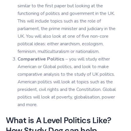
similar to the first paper but looking at the
functioning of politics and government in the UK.
This will include topics such as the role of
parliament, the prime minister and judiciary in the
UK. You will also look at one of five non-core
political ideas: either anarchism, ecologism,
feminism, multiculturalism or nationalism.
Comparative Politics
– you will study either
American or Global politics, and look to make
comparative analysis to the study of UK politics.
American politics will look at topics such as the
president, civil rights and the Constitution. Global
politics will look at poverty, globalisation, power
and more.
What is A Level Politics Like?
How Study Dog can help