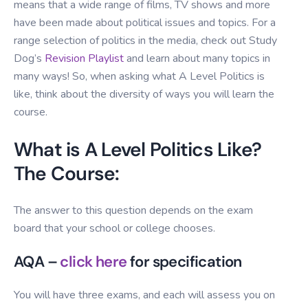
means that a wide range of films, TV shows and more
have been made about political issues and topics. For a
range selection of politics in the media, check out Study
Dog’s
Revision Playlist
and learn about many topics in
many ways! So, when asking what A Level Politics is
like, think about the diversity of ways you will learn the
course.
What is A Level Politics Like?
The Course:
The answer to this question depends on the exam
board that your school or college chooses.
AQA –
click here
for specification
You will have three exams, and each will assess you on