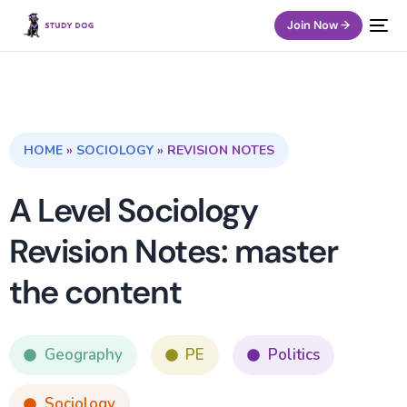
Join Now →
HOME
»
SOCIOLOGY
»
REVISION NOTES
A Level Sociology
Revision Notes: master
the content
Geography
PE
Politics
Sociology