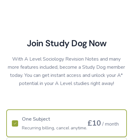
Join Study Dog Now
With A Level Sociology Revision Notes and many
more features included, become a Study Dog member
today. You can get instant access and unlock your A*
potential in your A Level studies right away!
One Subject
£10
/ month
Recurring billing, cancel anytime.