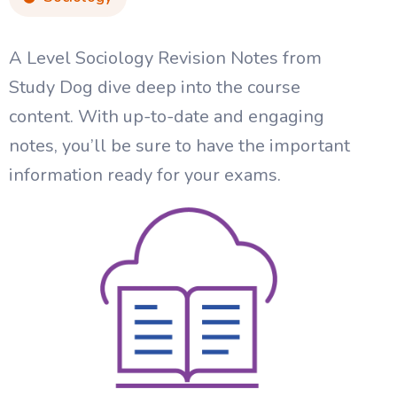
A Level Sociology Revision Notes from
Study Dog dive deep into the course
content. With up-to-date and engaging
notes, you’ll be sure to have the important
information ready for your exams.