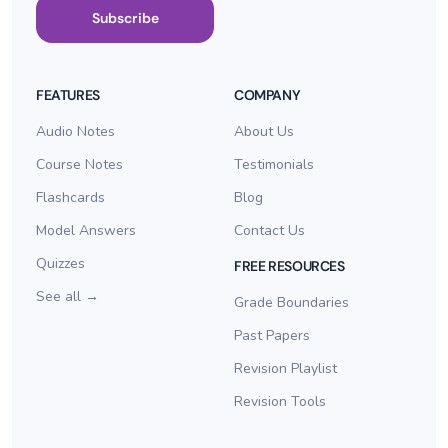
Subscribe
FEATURES
COMPANY
Audio Notes
About Us
Course Notes
Testimonials
Flashcards
Blog
Model Answers
Contact Us
Quizzes
FREE RESOURCES
See all →
Grade Boundaries
Past Papers
Revision Playlist
Revision Tools