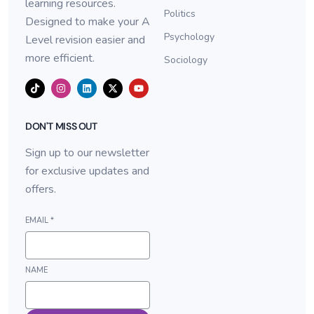
learning resources.
Politics
Designed to make your A
Psychology
Level revision easier and
more efficient.
Sociology
DON'T MISS OUT
Sign up to our newsletter
for exclusive updates and
offers.
EMAIL
*
NAME