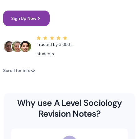
Sign Up Now
Trusted by 3,000+
students
Scroll for info
Why use A Level Sociology
Revision Notes?