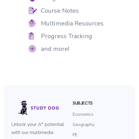
Course Notes
Multimedia Resources
Progress Tracking
and more!
SUBJECTS
Economics
Unlock your A* potential
Geography
with our multimedia
PE