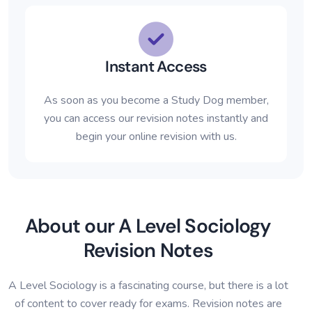
Instant Access
As soon as you become a Study Dog member,
you can access our revision notes instantly and
begin your online revision with us.
About our A Level Sociology
Revision Notes
A Level Sociology is a fascinating course, but there is a lot
of content to cover ready for exams. Revision notes are