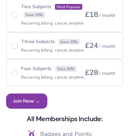
Two Subjects
Most Popular
£18
/ month
Save 10%
Recurring billing, cancel anytime.
Three Subjects
Save 20%
£24
/ month
Recurring billing, cancel anytime.
Four Subjects
Save 30%
£28
/ month
Recurring billing, cancel anytime.
Join Now →
All Memberships Include:
Badges and Points