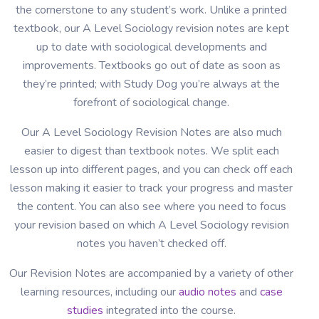
the cornerstone to any student’s work. Unlike a printed
textbook, our A Level Sociology revision notes are kept
up to date with sociological developments and
improvements. Textbooks go out of date as soon as
they’re printed; with Study Dog you’re always at the
forefront of sociological change.
Our A Level Sociology Revision Notes are also much
easier to digest than textbook notes. We split each
lesson up into different pages, and you can check off each
lesson making it easier to track your progress and master
the content. You can also see where you need to focus
your revision based on which A Level Sociology revision
notes you haven’t checked off.
Our Revision Notes are accompanied by a variety of other
learning resources, including our
audio notes
and
case
studies
integrated into the course.