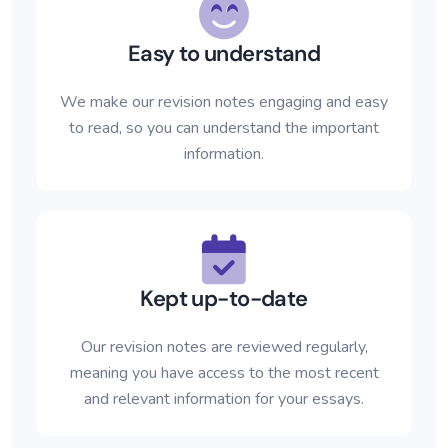
Easy to understand
We make our revision notes engaging and easy
to read, so you can understand the important
information.
Kept up-to-date
Our revision notes are reviewed regularly,
meaning you have access to the most recent
and relevant information for your essays.