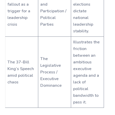
fallout as a
and
elections
trigger for a
Participation /
dictate
leadership
Political
national
crisis
Parties
leadership
stability.
Illustrates the
friction
between an
The
The 37-Bill
ambitious
Legislative
King’s Speech
executive
Process /
amid political
agenda and a
Executive
chaos
lack of
Dominance
political
bandwidth to
pass it.