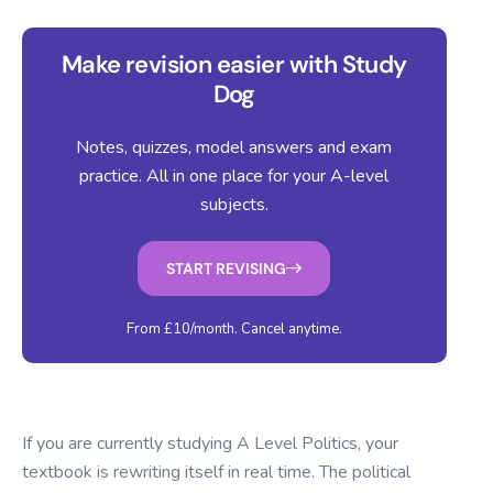
Make revision easier with Study
Dog
Notes, quizzes, model answers and exam
practice. All in one place for your A-level
subjects.
START REVISING
From £10/month. Cancel anytime.
If you are currently studying A Level Politics, your
textbook is rewriting itself in real time. The political