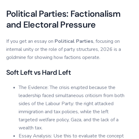
Political Parties: Factionalism
and Electoral Pressure
If you get an essay on
Political Parties
, focusing on
internal unity or the role of party structures, 2026 is a
goldmine for showing how factions operate.
Soft Left vs Hard Left
The Evidence: The crisis erupted because the
leadership faced simultaneous criticism from both
sides of the Labour Party: the right attacked
immigration and tax policies, while the left
targeted welfare policy, Gaza, and the lack of a
wealth tax.
Essay Analysis: Use this to evaluate the concept