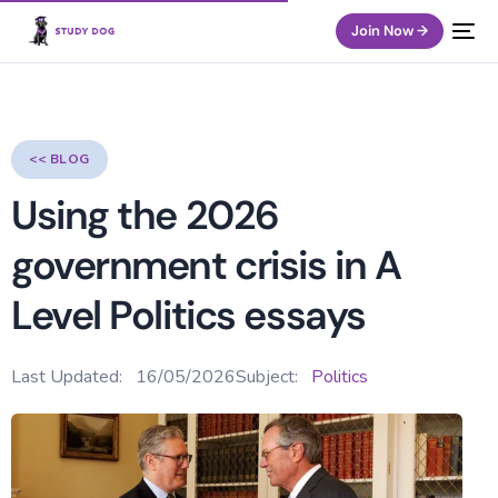
Join Now →
<< BLOG
Using the 2026
government crisis in A
Level Politics essays
Last Updated:
16/05/2026
Subject:
Politics