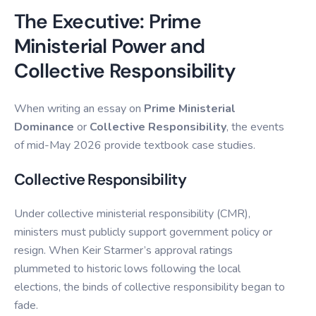
The Executive: Prime
Ministerial Power and
Collective Responsibility
When writing an essay on
Prime Ministerial
Dominance
or
Collective Responsibility
, the events
of mid-May 2026 provide textbook case studies.
Collective Responsibility
Under collective ministerial responsibility (CMR),
ministers must publicly support government policy or
resign. When Keir Starmer’s approval ratings
plummeted to historic lows following the local
elections, the binds of collective responsibility began to
fade.