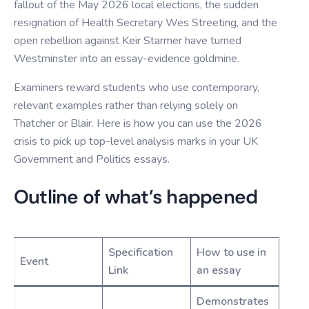
fallout of the May 2026 local elections, the sudden
resignation of Health Secretary Wes Streeting, and the
open rebellion against Keir Starmer have turned
Westminster into an essay-evidence goldmine.
Examiners reward students who use contemporary,
relevant examples rather than relying solely on
Thatcher or Blair. Here is how you can use the 2026
crisis to pick up top-level analysis marks in your UK
Government and Politics essays.
Outline of what’s happened
Specification
How to use in
Event
Link
an essay
Demonstrates