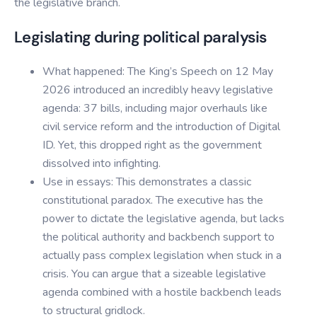
the legislative branch.
Legislating during political paralysis
What happened: The King’s Speech on 12 May
2026 introduced an incredibly heavy legislative
agenda: 37 bills, including major overhauls like
civil service reform and the introduction of Digital
ID. Yet, this dropped right as the government
dissolved into infighting.
Use in essays: This demonstrates a classic
constitutional paradox. The executive has the
power to dictate the legislative agenda, but lacks
the political authority and backbench support to
actually pass complex legislation when stuck in a
crisis. You can argue that a sizeable legislative
agenda combined with a hostile backbench leads
to structural gridlock.