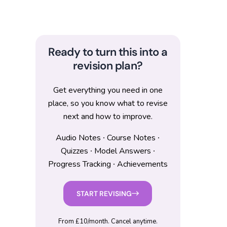
Ready to turn this into a
revision plan?
Get everything you need in one
place, so you know what to revise
next and how to improve.
Audio Notes ∙ Course Notes ∙
Quizzes ∙ Model Answers ∙
Progress Tracking ∙ Achievements
START REVISING
From £10/month. Cancel anytime.