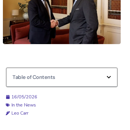
Table of Contents
16/05/2026
In the News
Leo Carr