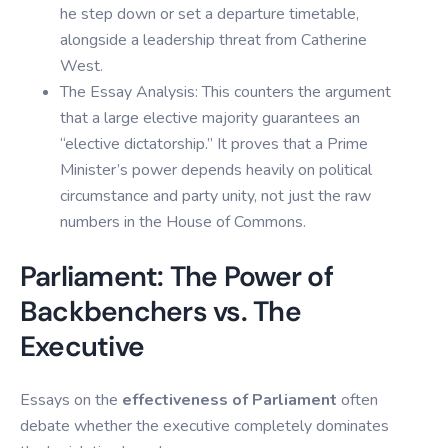
he step down or set a departure timetable,
alongside a leadership threat from Catherine
West.
The Essay Analysis: This counters the argument
that a large elective majority guarantees an
“elective dictatorship.” It proves that a Prime
Minister’s power depends heavily on political
circumstance and party unity, not just the raw
numbers in the House of Commons.
Parliament: The Power of
Backbenchers vs. The
Executive
Essays on the
effectiveness of Parliament
often
debate whether the executive completely dominates