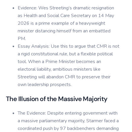
Evidence: Wes Streeting’s dramatic resignation
as Health and Social Care Secretary on 14 May
2026 is a prime example of a heavyweight
minister distancing himself from an embattled
PM.
Essay Analysis: Use this to argue that CMR is not
a rigid constitutional rule, but a flexible political
tool. When a Prime Minister becomes an
electoral liability, ambitious ministers like
Streeting will abandon CMR to preserve their
own leadership prospects.
The Illusion of the Massive Majority
The Evidence: Despite entering government with
a massive parliamentary majority, Starmer faced a
coordinated push by 97 backbenchers demanding