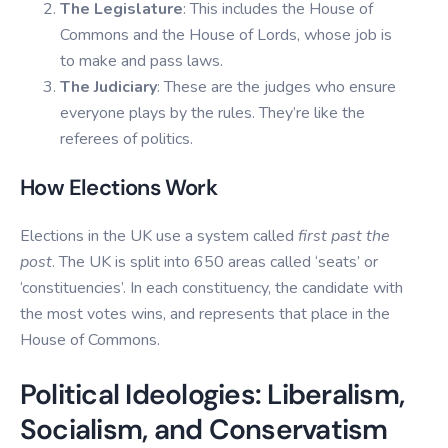
The Legislature
: This includes the House of
Commons and the House of Lords, whose job is
to make and pass laws.
The Judiciary
: These are the judges who ensure
everyone plays by the rules. They’re like the
referees of politics.
How Elections Work
Elections in the UK use a system called
first past the
post
. The UK is split into 650 areas called ‘seats’ or
‘constituencies’. In each constituency, the candidate with
the most votes wins, and represents that place in the
House of Commons.
Political Ideologies: Liberalism,
Socialism, and Conservatism