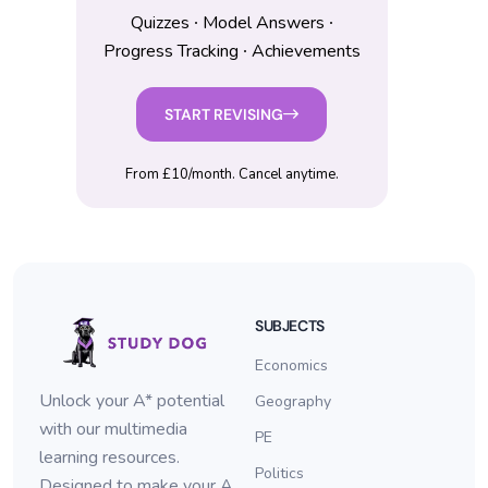
Quizzes ∙ Model Answers ∙
Progress Tracking ∙ Achievements
START REVISING
From £10/month. Cancel anytime.
SUBJECTS
Economics
Unlock your A* potential
Geography
with our multimedia
PE
learning resources.
Politics
Designed to make your A