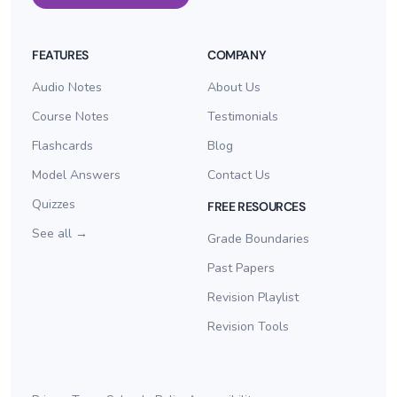
FEATURES
COMPANY
Audio Notes
About Us
Course Notes
Testimonials
Flashcards
Blog
Model Answers
Contact Us
Quizzes
FREE RESOURCES
See all →
Grade Boundaries
Past Papers
Revision Playlist
Revision Tools
Log In