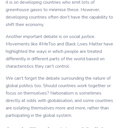
it is on developing countries who emit lots of
greenhouse gases to minimise these. However,
developing countries often don’t have the capability to
shift their economy.
Another important debate is on social justice.
Movements like #MeToo and Black Lives Matter have
highlighted the ways in which people are treated
differently in different parts of the world based on
characteristics they can’t control.
We can’t forget the debate surrounding the nature of
global politics too. Should countries work together or
focus on themselves? Nationalism is sometimes
directly at odds with globalisation, and some countries
are isolating themselves more and more, rather than
participating in the global system.