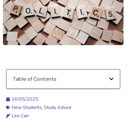
Table of Contents
16/05/2025
New Students
,
Study Advice
Leo Carr