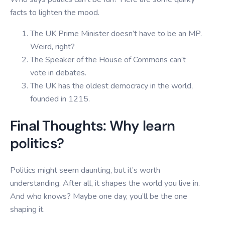
facts to lighten the mood.
The UK Prime Minister doesn’t have to be an MP.
Weird, right?
The Speaker of the House of Commons can’t
vote in debates.
The UK has the oldest democracy in the world,
founded in 1215.
Final Thoughts: Why learn
politics?
Politics might seem daunting, but it’s worth
understanding. After all, it shapes the world you live in.
And who knows? Maybe one day, you’ll be the one
shaping it.