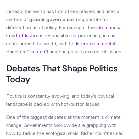
Instead, the world has lots of key players and uses a
system of
global governance
, responsible for
different areas of policy. For example, the
International
Court of Justice
is responsible for protecting human
rights around the world, and the
Intergovernmental
Panel on Climate Change
helps with ecological issues.
Debates That Shape Politics
Today
Politics is constantly evolving, and today’s political
landscape is packed with hot-button issues.
One of the biggest debates at the moment is climate
change. Governments worldwide are grappling with
how to tackle the ecological crisis. Richer countries say