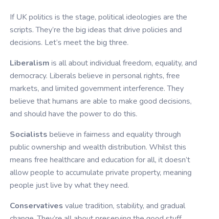
If UK politics is the stage, political ideologies are the
scripts. They’re the big ideas that drive policies and
decisions. Let’s meet the big three.
Liberalism
is all about individual freedom, equality, and
democracy. Liberals believe in personal rights, free
markets, and limited government interference. They
believe that humans are able to make good decisions,
and should have the power to do this.
Socialists
believe in fairness and equality through
public ownership and wealth distribution. Whilst this
means free healthcare and education for all, it doesn’t
allow people to accumulate private property, meaning
people just live by what they need.
Conservatives
value tradition, stability, and gradual
change. They’re all about preserving the good stuff