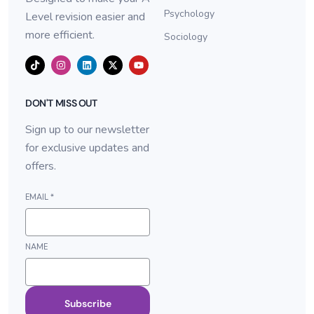
Psychology
Level revision easier and
more efficient.
Sociology
DON'T MISS OUT
Sign up to our newsletter
for exclusive updates and
offers.
EMAIL
*
NAME
Subscribe