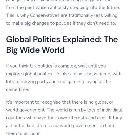
from the past while cautiously stepping into the future.
This is why Conservatives are traditionally less willing
to make big changes to policies if they don’t need to.
Global Politics Explained: The
Big Wide World
If you think UK politics is complex, wait until you
explore global politics. It’s like a giant chess game, with
lots of moving parts and sub-games playing at the
same time.
It’s important to recognise that there is no global or
world government. The world is run by lots of individiaul
countries who have their own interests and aims. If they
act out of line, there is no world government to hold
them to account.