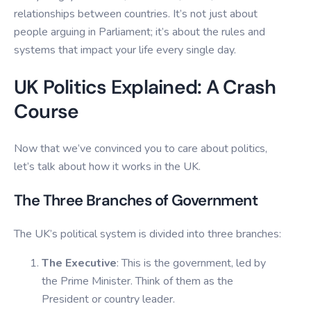
relationships between countries. It’s not just about
people arguing in Parliament; it’s about the rules and
systems that impact your life every single day.
UK Politics Explained: A Crash
Course
Now that we’ve convinced you to care about politics,
let’s talk about how it works in the UK.
The Three Branches of Government
The UK’s political system is divided into three branches:
The Executive
: This is the government, led by
the Prime Minister. Think of them as the
President or country leader.