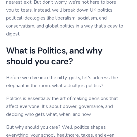
nearest exit. But don’t worry, we’re not here to bore
you to tears. Instead, we’ll break down UK politics,
political ideologies like liberalism, socialism, and
conservatism, and global politics in a way that’s easy to
digest.
What is Politics, and why
should you care?
Before we dive into the nitty-gritty, let’s address the
elephant in the room: what actually is politics?
Politics is essentially the art of making decisions that
affect everyone. It’s about power, governance, and
deciding who gets what, when, and how.
But why should you care? Well, politics shapes
everything: your school, healthcare, taxes, and even