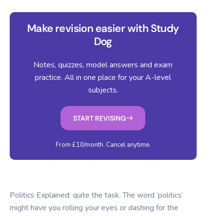
Make revision easier with Study
Dog
Notes, quizzes, model answers and exam
practice. All in one place for your A-level
subjects.
START REVISING
From £10/month. Cancel anytime.
Politics Explained: quite the task. The word ‘politics’
might have you rolling your eyes or dashing for the