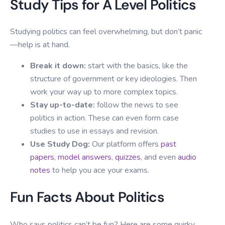
Study Tips for A Level Politics
Studying politics can feel overwhelming, but don’t panic
—help is at hand.
Break it down:
start with the basics, like the
structure of government or key ideologies. Then
work your way up to more complex topics.
Stay up-to-date:
follow the news to see
politics in action. These can even form case
studies to use in essays and revision.
Use Study Dog:
Our platform offers
past
papers
,
model answers
,
quizzes
, and even
audio
notes
to help you ace your exams.
Fun Facts About Politics
Who says politics can’t be fun? Here are some quirky