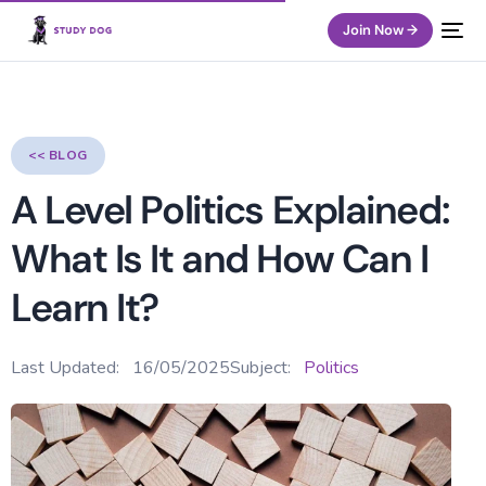
Join Now →
<< BLOG
A Level Politics Explained:
What Is It and How Can I
Learn It?
Last Updated:
16/05/2025
Subject:
Politics