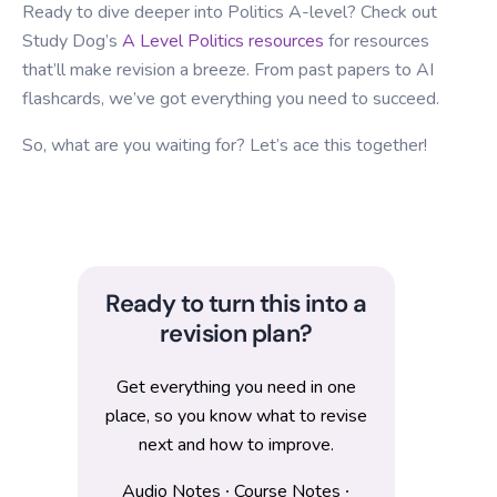
Ready to dive deeper into Politics A-level? Check out
Study Dog’s
A Level Politics resources
for resources
that’ll make revision a breeze. From past papers to AI
flashcards, we’ve got everything you need to succeed.
So, what are you waiting for? Let’s ace this together!
Ready to turn this into a
revision plan?
Get everything you need in one
place, so you know what to revise
next and how to improve.
Audio Notes ∙ Course Notes ∙